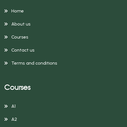
Home
About us
Courses
Contact us
Terms and conditions
Courses
A1
A2