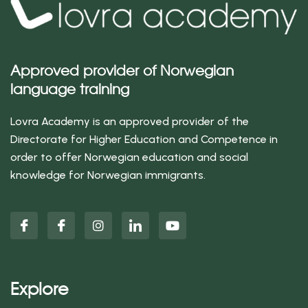
Approved provider of Norwegian
language training
Lovra Academy is an approved provider of the
Directorate for Higher Education and Competence in
order to offer Norwegian education and social
knowledge for Norwegian immigrants.
Explore