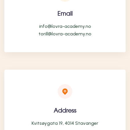
Email
info@lovra-academy.no
torill@lovra-academy.no
Address
Kvitsøygata 19, 4014 Stavanger