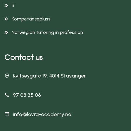
B1
Kompetansepluss
Norwegian tutoring in profession
Contact us
Kvitsøygata 19, 4014 Stavanger
97 08 35 06
info@lovra-academy.no