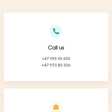
Call us
+47 995 95 505
+47 970 83 506