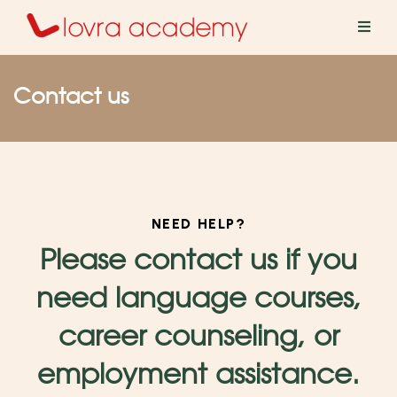
Contact us
NEED HELP?
Please contact us if you
he learning portal
need language courses,
career counseling, or
employment assistance.