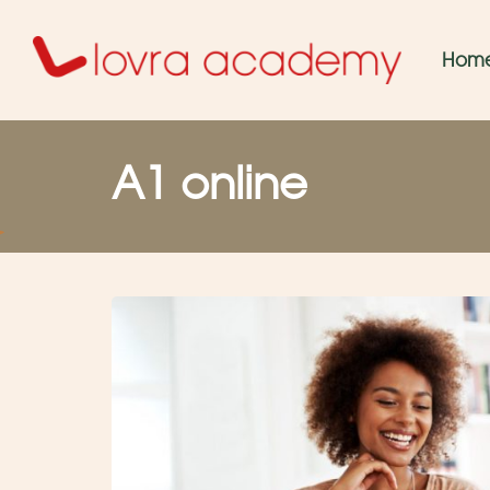
Hom
A1 online