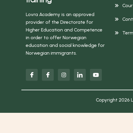
Cour
Lovra Academy is an approved
Cont
provider of the Directorate for
Higher Education and Competence
Term
in order to offer Norwegian
education and social knowledge for
Norwegian immigrants.
Copyright 2026 L