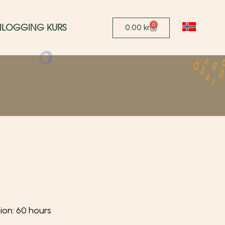
0
NLOGGING KURS
0.00
kr
tion: 60 hours