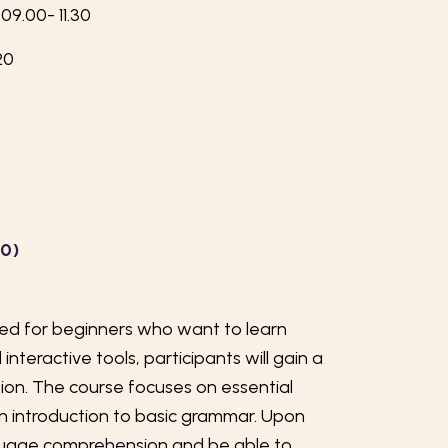
09.00- 11.30
20
(0)
ored for beginners who want to learn
teractive tools, participants will gain a
on. The course focuses on essential
an introduction to basic grammar. Upon
nguage comprehension and be able to