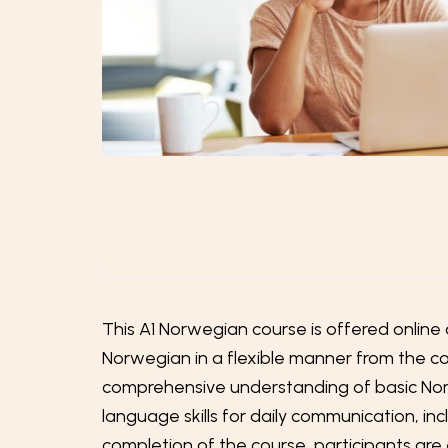
This A1 Norwegian course is offered online 
Norwegian in a flexible manner from the com
comprehensive understanding of basic Norw
language skills for daily communication, i
completion of the course, participants ar