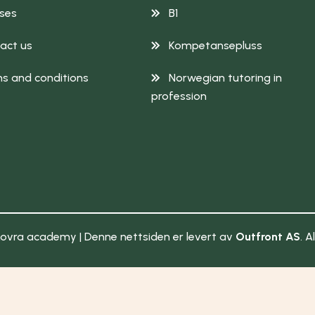
ses
B1
act us
Kompetansepluss
s and conditions
Norwegian tutoring in
profession
ovra academy | Denne nettsiden er levert av
Outfront AS
. A