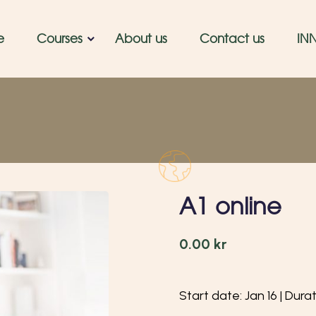
e
Courses
About us
Contact us
IN
A1 online
0.00
kr
Start date: Jan 16 | Dura