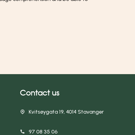
Contact us
Kvitsøygata 19, 4014 Stavanger
97 08 35 06