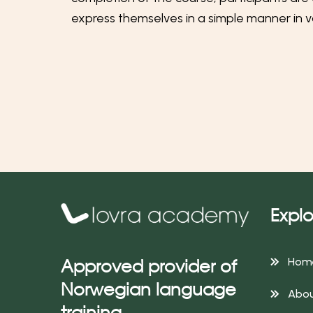
express themselves in a simple manner in va
Explo
Hom
Approved provider of
Norwegian language
Abou
training