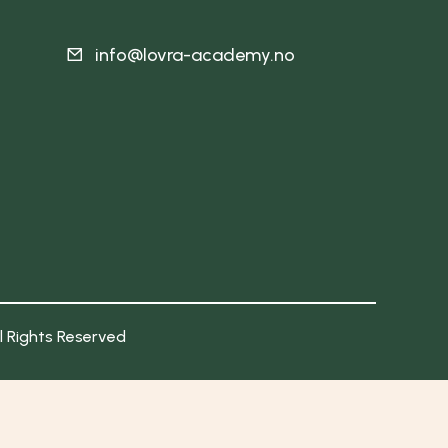
info@lovra-academy.no
ll Rights Reserved