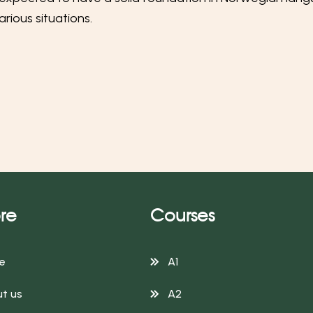
rious situations.
re
Courses
e
A1
t us
A2