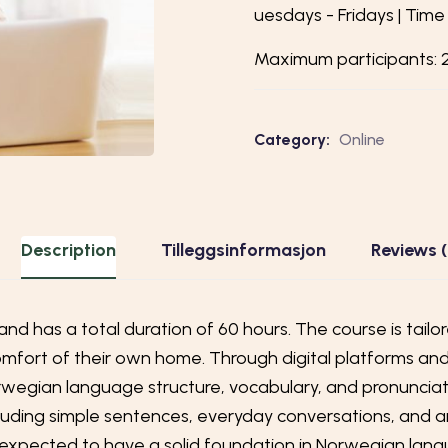
uesdays - Fridays | T
ime 
Maximum participants:
Category:
Online
Description
Tilleggsinformasjon
Reviews 
and has a total duration of 60 hours. The course is tail
fort of their own home. Through digital platforms and in
egian language structure, vocabulary, and pronunciati
ncluding simple sentences, everyday conversations, and 
e expected to have a solid foundation in Norwegian la